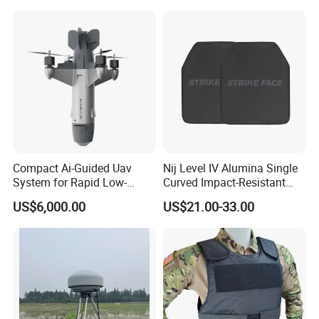
Armor Protection
Compact Ai-Guided Uav
Nij Level IV Alumina Single
System for Rapid Low-
Curved Impact-Resistant
Altitude Monitoring
Plate Hard Armor Tactical
US$6,000.00
US$21.00-33.00
Plate