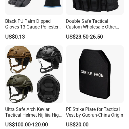
Black PU Palm Dipped
Double Safe Tactical
Gloves 13 Gauge Poliester
Custom Wholesale Other
Coating Knitted Nylon PU
Personal Defence
US$0.13
US$23.50-26.50
Coated Protective Gloves
Equipment Security Combat
Hunting Quick Release
Chaleco Tactico Chaleco
Antibalas Safety Nylon Vest
Ultra Safe Arch Kevlar
PE Strike Plate for Tactical
Tactical Helmet Nij Iiia High
Vest by Guorun-China Origin
Cut Fast Ach Mich Pasgt
US$100.00-120.00
US$20.00
Style Professional Gear