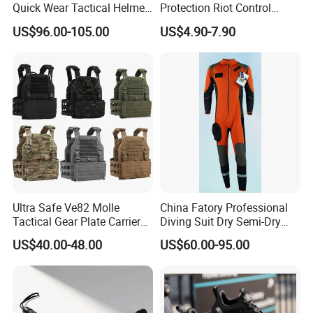
Quick Wear Tactical Helmet
Protection Riot Control
Iiia Level High V50 Fire
Automatic Expandable
US$96.00-105.00
US$4.90-7.90
Resistant Premium Defense
Extendable Spring
Safety Helmet
Telescopic Stick
Ultra Safe Ve82 Molle
China Fatory Professional
Tactical Gear Plate Carrier
Diving Suit Dry Semi-Dry
Ripstop Black Vest with
Women Men a Scuba Kite
US$40.00-48.00
US$60.00-95.00
Triple Mag Pouches for
Neoprene Fabric Rubber
Professional Armor
Free Full Diving Suit for Sale
Protection Gear Combat
Uniform