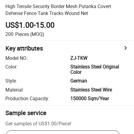
High Tensile Security Border Mesh Putanka Covert
Defense Fence Tank Tracks Wound Net
US$1.00-15.00
200
Pieces
(MOQ)
Key attributes
Model NO.
:
ZJ-TKW
Color
:
Stainless Steel Original
Color
Style
:
German
Material
:
Stainless Steel Wire
Production Capacity
:
150000 Sqm/Year
Sample service
Get samples of
US$1.00
/
Piece
!