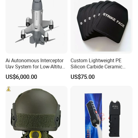
Ai Autonomous Interceptor
Custom Lightweight PE
Uav System for Low-Altitude
Silicon Carbide Ceramic
Security Operations
Tactical Armor Plate Set
US$6,000.00
US$75.00
Premium Tactical Gear
Durable Vest Plate Carrier
Armor Protection Plate