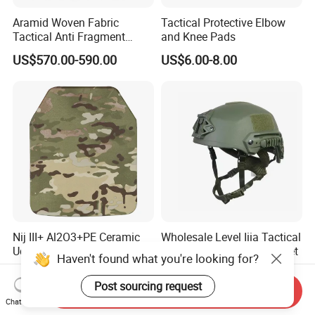
Aramid Woven Fabric
Tactical Protective Elbow
Tactical Anti Fragment
and Knee Pads
Blastproof Fire Resist High
US$570.00-590.00
US$6.00-8.00
V50 Defense Safety Blanket
Nij III+ Al2O3+PE Ceramic
Wholesale Level Iiia Tactical
Ud Bullet and Stab
Fast Combat Safety Helmet
Haven't found what you're looking for?
Resistant Body Protection
US$35.00
US$75.00-100.00
Plate
Post sourcing request
Send Inquiry
Chat Now