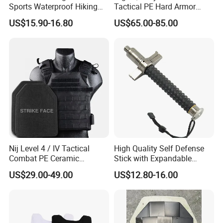
Sports Waterproof Hiking
Tactical PE Hard Armor
Survival Bag Camouflage
Plate III Level Sta
US$15.90-16.80
US$65.00-85.00
Hunting Tactical Backpack
300X350mm
Advantages
· Durable and Inconspicuous Security Solution: Our
stainless steel security low-visibility wire fence net
provides a reliable barrier for protection, as requested by
Nij Level 4 / IV Tactical
High Quality Self Defense
the user. Its low-visibility design ensures that it blends in
Combat PE Ceramic
Stick with Expandable
Composite Armor Plate
Mechanical Design
with its surroundings, making it an ideal choice for
US$29.00-49.00
US$12.80-16.00
discreet security solutions.
· High-Quality Material: Made from high-quality stainless