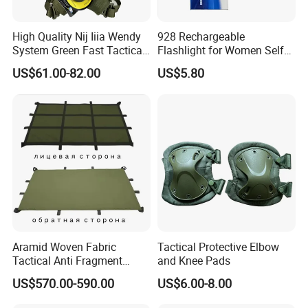
High Quality Nij Iiia Wendy
928 Rechargeable
System Green Fast Tactical
Flashlight for Women Self
Helmet
Defense Protect Equipment
US$61.00-82.00
US$5.80
Aramid Woven Fabric
Tactical Protective Elbow
Tactical Anti Fragment
and Knee Pads
Blastproof Fire Resist High
US$570.00-590.00
US$6.00-8.00
V50 Defense Safety Blanket