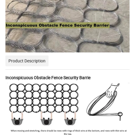
Product Description
Inconspicuous Obstacle Fence Security Barrie