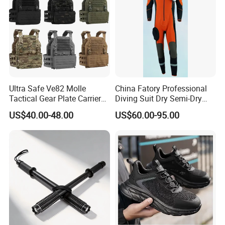
Ultra Safe Ve82 Molle
China Fatory Professional
Tactical Gear Plate Carrier
Diving Suit Dry Semi-Dry
Ripstop Black Vest with
Women Men a Scuba Kite
US$40.00-48.00
US$60.00-95.00
Triple Mag Pouches for
Neoprene Fabric Rubber
Professional Armor
Free Full Diving Suit for Sale
Protection Gear Combat
Uniform
Our Factory & Workshop