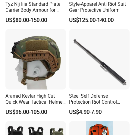
Tyz Nij Iiia Standard Plate
Style-Apparel Anti Riot Suit
Carrier Body Armour for
Gear Protective Uniform
Militarry/Policia,
US$80.00-150.00
US$125.00-140.00
Customized Is Avaliable
Aramid Kevlar High Cut
Steel Self Defense
Quick Wear Tactical Helmet
Protection Riot Control
Iiia Level High V50 Fire
Automatic Expandable
US$96.00-105.00
US$4.90-7.90
Resistant Premium Defense
Extendable Spring
Safety Helmet
Telescopic Stick