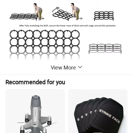
View More
Recommended for you