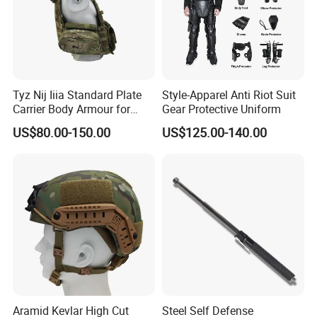
Tyz Nij Iiia Standard Plate
Style-Apparel Anti Riot Suit
Carrier Body Armour for
Gear Protective Uniform
Militarry/Policia,
US$80.00-150.00
US$125.00-140.00
Customized Is Avaliable
Aramid Kevlar High Cut
Steel Self Defense