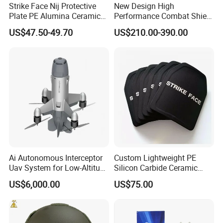
Strike Face Nij Protective
New Design High
Plate PE Alumina Ceramics
Performance Combat Shield
Plate for Tactical Vest
Iiia Level Tactical Shield
US$47.50-49.70
US$210.00-390.00
Ai Autonomous Interceptor
Custom Lightweight PE
Uav System for Low-Altitude
Silicon Carbide Ceramic
Security Operations
Tactical Armor Plate Set
US$6,000.00
US$75.00
Premium Tactical Gear
Durable Vest Plate Carrier
Armor Protection Plate