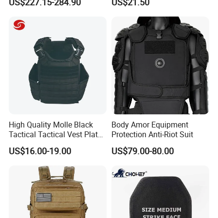
US$227.15-284.90
US$21.50
Canvas Tent
Protection/Self Defense
Gear
High Quality Molle Black
Body Amor Equipment
Customer Feedback
Tactical Tactical Vest Plate
Protection Anti-Riot Suit
Carrier
US$16.00-19.00
US$79.00-80.00