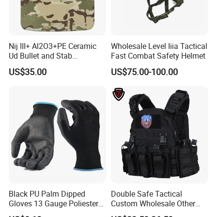
prevents people from entering the closed facility
Nij III+ Al2O3+PE Ceramic
Wholesale Level Iiia Tactical
Ud Bullet and Stab
Fast Combat Safety Helmet
Resistant Body Protection
US$35.00
US$75.00-100.00
Plate
Black PU Palm Dipped
Double Safe Tactical
Gloves 13 Gauge Poliester
Custom Wholesale Other
Coating Knitted Nylon PU
Personal Defence