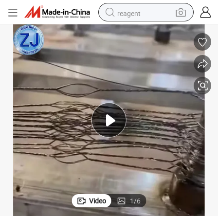
reagent
earbud
weight loss capsule
pullover hoody
electric tricycle
basketball shoe
crawler excavator
shoulder bag
Video
1
/
6