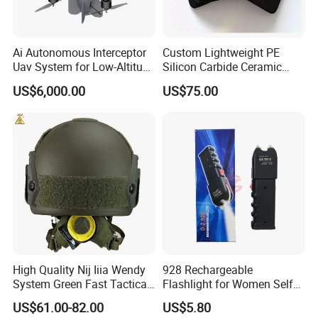
Ai Autonomous Interceptor
Custom Lightweight PE
Uav System for Low-Altitude
Silicon Carbide Ceramic
Security Operations
Tactical Armor Plate Set
US$6,000.00
US$75.00
Premium Tactical Gear
Durable Vest Plate Carrier
Armor Protection Plate
Tank net is a type of metal wire mesh designed 
specifically for defending tanks. Anti tank net is a special 
High Quality Nij Iiia Wendy
928 Rechargeable
defensive structure mainly composed of high-strength, 
System Green Fast Tactical
Flashlight for Women Self
Helmet
Defense Protect Equipment
corrosion-resistant iron wire, which can physically prevent 
US$61.00-82.00
US$5.80