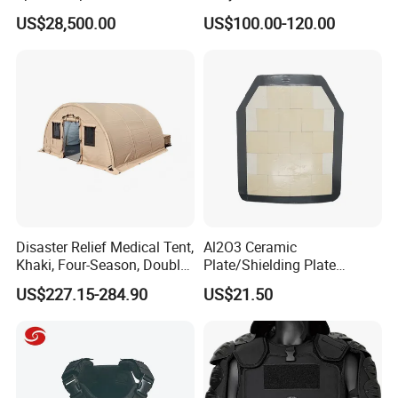
Dji Decoding Long Distance
Tactical Vest
US$28,500.00
US$100.00-120.00
Low Altitude Surveillance
Product Show
Disaster Relief Medical Tent,
Al2O3 Ceramic
Khaki, Four-Season, Double-
Plate/Shielding Plate
Layer, Waterproof Cotton
(Alumina) for Outdoor
US$227.15-284.90
US$21.50
Canvas Tent
Protection/Self Defense
Gear
This barrier can be deployed by three people in 20 minutes. 
When installed in the path of a possible intruder, it forms a large 