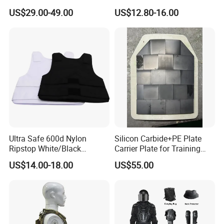
Composite Armor Plate
Mechanical Design
US$29.00-49.00
US$12.80-16.00
Ultra Safe 600d Nylon
Silicon Carbide+PE Plate
Ripstop White/Black
Carrier Plate for Training
Concealable Tactical Vest
Protective Tactical Vest
US$14.00-18.00
US$55.00
Plate Carrier for Gear
Uniform Combat Suit Molle
Multicam Professional
Armor Protection