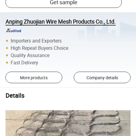
Get sample
Anping Zhuojian Wire Mesh Products Co., Ltd.
Importers and Exporters
High Repeat Buyers Choice
Quality Assurance
Fast Delivery
More products
Company details
Details