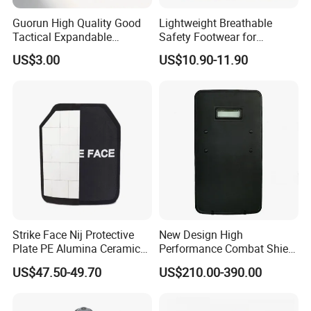
Guorun High Quality Good
Lightweight Breathable
Tactical Expandable
Safety Footwear for
Aluminum Alloy Tactical
Situations and Daily Wear
US$3.00
US$10.90-11.90
Stick
Strike Face Nij Protective
New Design High
Plate PE Alumina Ceramics
Performance Combat Shield
Plate for Tactical Vest
Iiia Level Tactical Shield
US$47.50-49.70
US$210.00-390.00