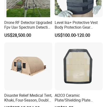
Drone RF Detector Upgraded
Level Iiia+ Protective Vest
Fpv Uav Spectrum Detection
Body Protection Gear
Dji Decoding Long Distance
Tactical Vest
US$28,500.00
US$100.00-120.00
Low Altitude Surveillance
Disaster Relief Medical Tent,
Al2O3 Ceramic
Khaki, Four-Season, Double-
Plate/Shielding Plate
Layer, Waterproof Cotton
(Alumina) for Outdoor