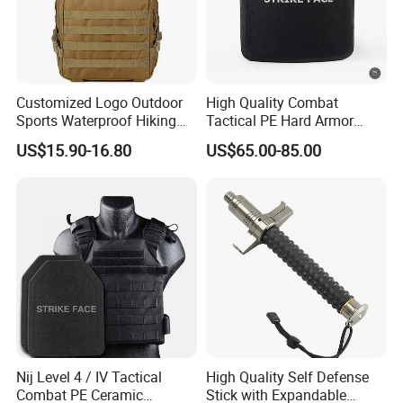
Customized Logo Outdoor
High Quality Combat
Sports Waterproof Hiking
Tactical PE Hard Armor
Any Interests/questions, please feel free to contact us at any time.
Survival Bag Camouflage
Plate III Level Sta
US$15.90-16.80
US$65.00-85.00
Hunting Tactical Backpack
300X350mm
Nij Level 4 / IV Tactical
High Quality Self Defense
Combat PE Ceramic
Stick with Expandable