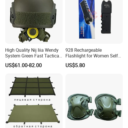
High Quality Nij Iiia Wendy
928 Rechargeable
System Green Fast Tactical
Flashlight for Women Self
Helmet
Defense Protect Equipment
US$61.00-82.00
US$5.80