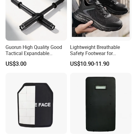
Guorun High Quality Good
Lightweight Breathable
Tactical Expandable
Safety Footwear for
Aluminum Alloy Tactical
Situations and Daily Wear
US$3.00
US$10.90-11.90
Stick