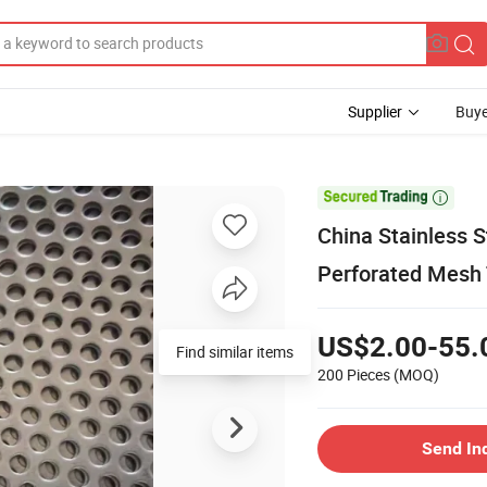
Supplier
Buye

China Stainless 
Perforated Mesh 
US$2.00-55.
Find similar items
200 Pieces
(MOQ)
Send In