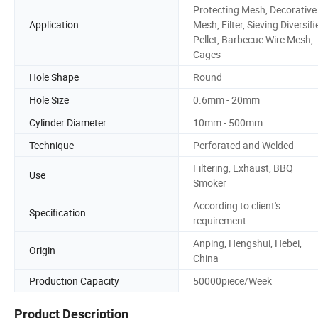
Protecting Mesh, Decorative
Application
Mesh, Filter, Sieving Diversifi
Pellet, Barbecue Wire Mesh,
Cages
Hole Shape
Round
Hole Size
0.6mm - 20mm
Cylinder Diameter
10mm - 500mm
Technique
Perforated and Welded
Filtering, Exhaust, BBQ
Use
Smoker
According to client's
Specification
requirement
Anping, Hengshui, Hebei,
Origin
China
Production Capacity
50000piece/Week
Product Description