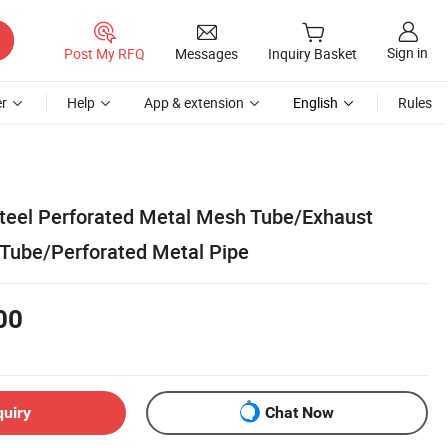
Sign in
Post My RFQ
Messages
Inquiry Basket
r
Help
App & extension
English
Rules
Steel Perforated Metal Mesh Tube/Exhaust
Tube/Perforated Metal Pipe
00
quiry
Chat Now