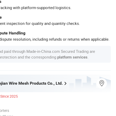
s
racking with platform-supported logistics.
e
ent inspection for quality and quantity checks.
spute Handling
ispute resolution, including refunds or returns when applicable.
nd paid through Made-in-China.com Secured Trading are
 protection and the corresponding
.
platform services
jian Wire Mesh Products Co., Ltd.
Since 2025
orters