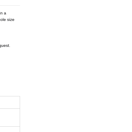
n a 
le size 
quest.