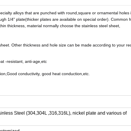
ecialty alloys that are punched with round,square or ornamental holes i
h 1/4" plate(thicker plates are available on special order). Common ho
in thickness, material normally choose the stainless steel sheet, 
y sheet. Other thickness and hole size can be made according to your 
re
at -resistant, anti-age,etc
rosion,Good conductivity, good heat conduction,etc.
nless Steel (304,304L ,316,316L), nickel plate and various of    