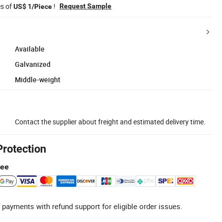
es of
!
Request Sample
US$ 1/Piece
Available
Galvanized
Middle-weight
Contact the supplier about freight and estimated delivery time.
Protection
tee
 payments with refund support for eligible order issues.