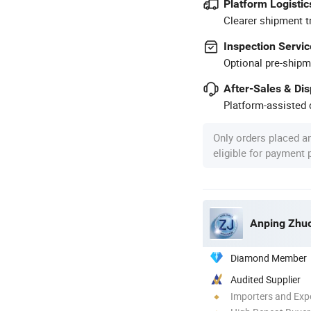
Platform Logistic
Clearer shipment t
Inspection Servic
Optional pre-shipm
After-Sales & Di
Platform-assisted d
Only orders placed a
eligible for payment
Anping Zhuo
Diamond Member
Audited Supplier
Importers and Exp