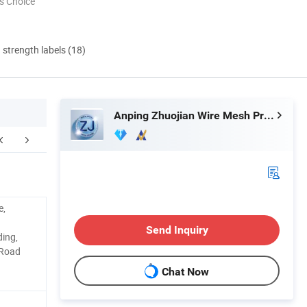
s Choice
d strength labels (18)
Anping Zhuojian Wire Mesh Products Co., Ltd.
Application
Packaging & Shipping
e,
Send Inquiry
ding,
 Road
Chat Now