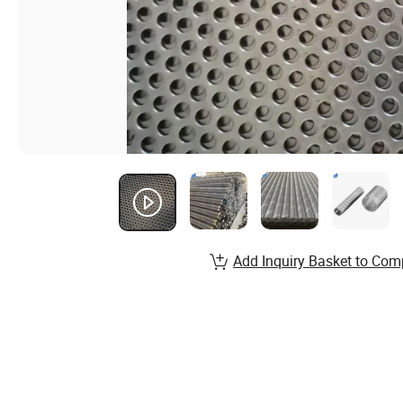
Add Inquiry Basket to Com