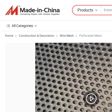
Products
All Categories
Home
Construction & Decoration
Wire Mesh
Perforated Metal