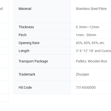
ed
Material
Stainless Steel Plate
Thickness
0.3mm~12mm
Pitch
1mm - 30mm
Opening Rate
45%, 60%, 85%, etc.
Length
3" 6" 12" 18" and Cust
Transport Package
Pallets, Wooden Box
Trademark
Zhuojian
HS Code
7314500000