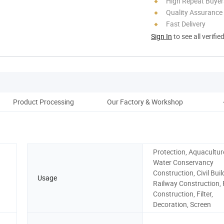
High Repeat Buyer
Quality Assurance
Fast Delivery
Sign In
to see all verifie
Product Processing
Our Factory & Workshop
Protection, Aquacultur
Water Conservancy
Construction, Civil Buil
Usage
Railway Construction,
Construction, Filter,
Decoration, Screen