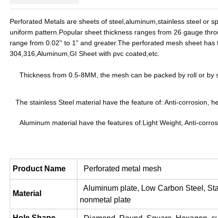
Perforated Metals are sheets of steel,aluminum,stainless steel or sp
uniform pattern.Popular sheet thickness ranges from 26 gauge throug
range from 0.02'' to 1" and greater.
The perforated mesh sheet has th
304,316,Aluminum,GI Sheet with pvc coated,etc.
     Thickness from 0.5-8MM, the mesh can be packed by roll or b
The stainless Steel material have the feature of: Anti-corrosion, he
     Aluminum material have the features of:Light Weight, Anti-cor
Product Name
  Perforated metal mesh
  Aluminum plate, Low Carbon Steel, Stai
Material
nonmetal plate
Hole Shape