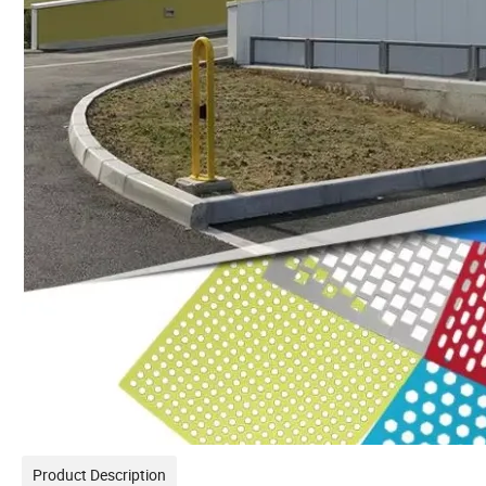
Product Description