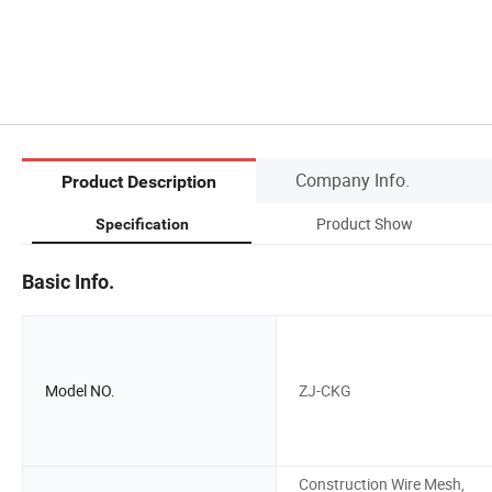
Company Info.
Product Description
Product Show
Specification
Basic Info.
Model NO.
ZJ-CKG
Construction Wire Mesh,