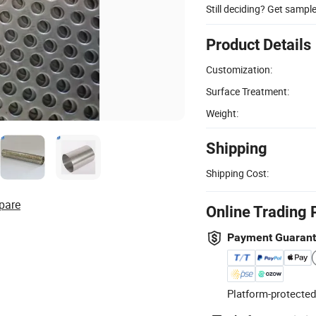
Still deciding? Get sampl
Product Details
Customization:
Surface Treatment:
Weight:
Shipping
Shipping Cost:
pare
Online Trading 
Payment Guaran
Platform-protected