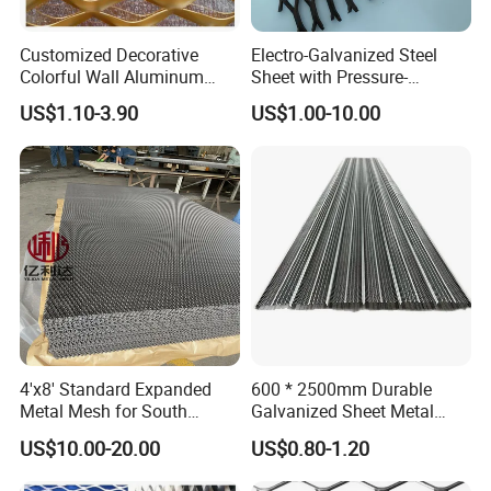
Customized Decorative
Electro-Galvanized Steel
Colorful Wall Aluminum
Sheet with Pressure-
Expanded Metal Mesh
Resistant Expanded Metal
US$1.10-3.90
US$1.00-10.00
Panels
Mesh
4'x8' Standard Expanded
600 * 2500mm Durable
Metal Mesh for South
Galvanized Sheet Metal
America Markets
Lath Diamond Metal Lath
US$10.00-20.00
US$0.80-1.20
and Hy Rib Metal Lath
Expanded Stucco Lath for