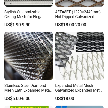
Feel free to contact us for more information
Stylish Customizable
4FT×8FT (1220×2440mm)
Ceiling Mesh for Elegant
Hot Dipped Galvanized
and let us find the right solution to your needs.
Interior Designs
Expanded Metal Sheet, Low
US$1.90-9.90
US$18.00-20.00
Carbon Steel Aluminum
Stainless Steel Diamond
Your enquiry and visit would be welcomed
Mesh for Construction
very much!
Stainless Steel Diamond
Expanded Metal Mesh
Mesh Lath Expanded Metal
Galvanized Expanded Metal
Gutter Mesh
Mesh Aluminum Expanded
US$5.00-6.00
US$18.00
Metal Mesh Steel Expanded
Metal Mesh