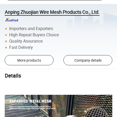
Anping Zhuojian Wire Mesh Products Co., Ltd.
Importers and Exporters
High Repeat Buyers Choice
Quality Assurance
Fast Delivery
More products
Company details
Details