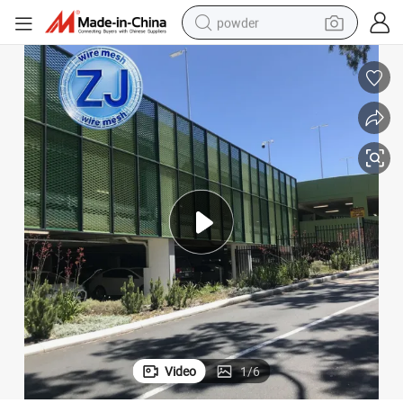
powder
tote bag
crawler excavator
farm tractor
shoulder bag
electric car
man watch
electric bike
Video
1
/
6