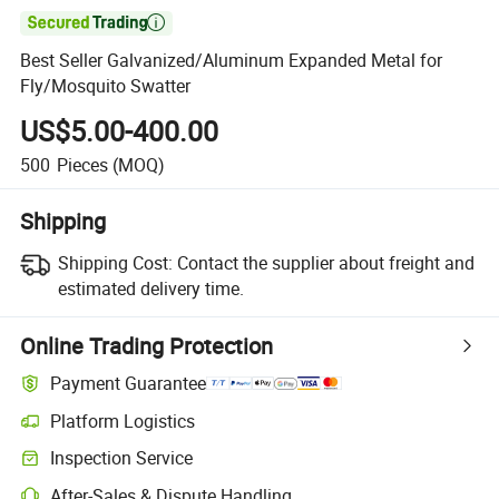

Best Seller Galvanized/Aluminum Expanded Metal for
Fly/Mosquito Swatter
US$5.00-400.00
500
Pieces
(MOQ)
Shipping
Shipping Cost:
Contact the supplier about freight and
estimated delivery time.
Online Trading Protection
Payment Guarantee
Platform Logistics
Inspection Service
After-Sales & Dispute Handling