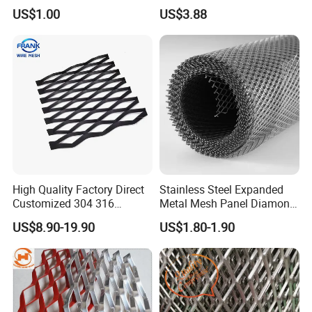
2*2 Galvanized Welded
with Electro-Galvanized
US$1.00
US$3.88
Metal Mesh for Fence Panel
Finish
for Construction for Bird
Cage
High Quality Factory Direct
Stainless Steel Expanded
Customized 304 316
Metal Mesh Panel Diamond
Stainless Steel Expanded
Opening for Security Fence
US$8.90-19.90
US$1.80-1.90
Metal Mesh Used for
Ceiling Decoration Machine
Outdoor Construction and
Guard Ventilation Screen
Building Materials
Architectural Building
Decoration OEM Available
Material