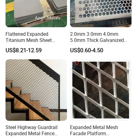
Flattened Expanded
2.0mm 3.0mm 4.0mm
Titanium Mesh Sheet
5.0mm Thick Galvanized
Electrode Anode Titanium
Perforated Metal Mesh
US$8.21-12.59
US$0.60-4.50
Diamond Mesh
Perforated Aluminum
/Stainless Steel Mesh
Round Hole
Steel Highway Guardrail
Expanded Metal Mesh
Expanded Metal Fence
Facade Platform