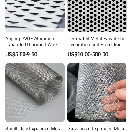
Application
Anping PVDF Aluminum
Perforated Metal Facade for
Widely used in highways, railways, civil buildings, water 
Expanded Diamond Wire
Decoration and Protection
conservancy buildings, various machinery, electrical equipment, 
window and handicraft production, as well as fences for 
Mesh Metal Sheet
of Buildings
US$5.50-9.50
US$10.00-500.00
highways, studios, amusement parks, etc.
Small Hole Expanded Metal
Galvanized Expanded Metal