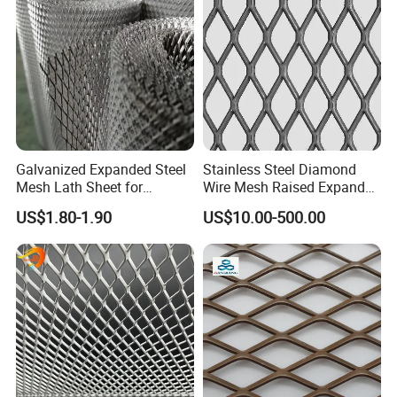
Packaging & Shipping
Galvanized Expanded Steel
Stainless Steel Diamond
Mesh Lath Sheet for
Wire Mesh Raised Expanded
Construction Plastering
Metal
US$1.80-1.90
US$10.00-500.00
Crack Resistance Concrete
Reinforcement Corner
Protection Interior Exterior
Wall Support