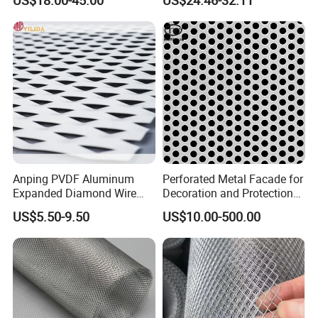
Titanium Expanded Mesh
Anping PVDF Aluminum
Perforated Metal Facade for
Expanded Diamond Wire
Decoration and Protection
Mesh Metal Sheet
of Buildings
US$5.50-9.50
US$10.00-500.00