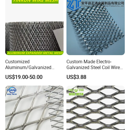
Customized
Custom Made Electro-
Aluminum/Galvanized
Galvanized Steel Coil Wire
Expanded Metal Wire Mesh
Mesh for Various
US$19.00-50.00
US$3.88
Sheet No MOQ Limited
Applications