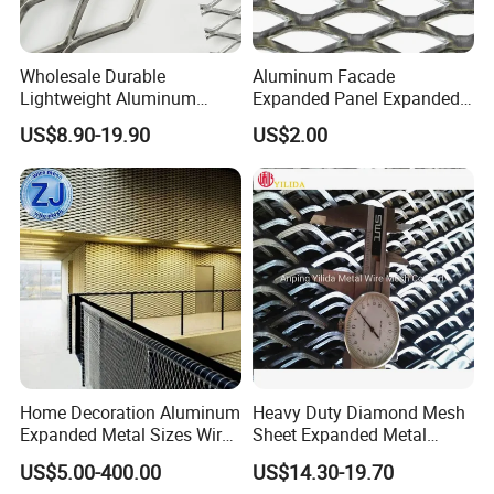
Wholesale Durable
Aluminum Facade
Lightweight Aluminum
Expanded Panel Expanded
Expanded Metal Mesh for
Metal Mesh for Trailer
US$8.90-19.90
US$2.00
Equipment Protection,
Flooring/ Diamond Mesh
Safety Guarding, Ventilation
Sheet Grille Metal Fence
Partition and Decoration
Panels Expanded Iron Sheet
Mesh
Home Decoration Aluminum
Heavy Duty Diamond Mesh
Expanded Metal Sizes Wire
Sheet Expanded Metal
Mesh for Exterior
Mesh
US$5.00-400.00
US$14.30-19.70
Facade/Ceiling/Metal