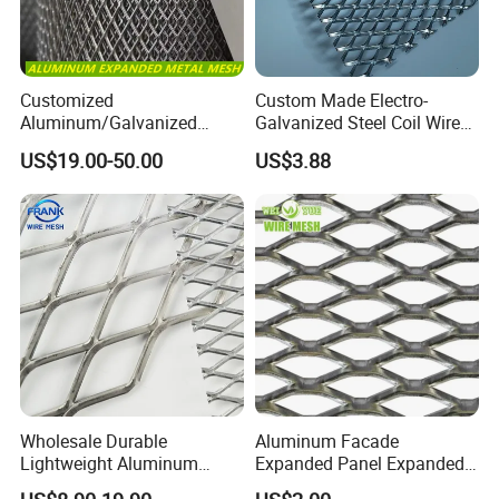
Customized
Custom Made Electro-
Aluminum/Galvanized
Galvanized Steel Coil Wire
Expanded Metal Wire Mesh
Mesh for Various
US$19.00-50.00
US$3.88
Sheet No MOQ Limited
Applications
Main Use
: metal surface treatment and after processing, are
widely used in large venues, both inside and outside decorative,
Wholesale Durable
Aluminum Facade
aerospace, petroleum, chemical industry, metallurgy, medicine,
Lightweight Aluminum
Expanded Panel Expanded
paper making, filtration, breeding, packing, mechanical facilities,
Expanded Metal Mesh for
Metal Mesh for Trailer