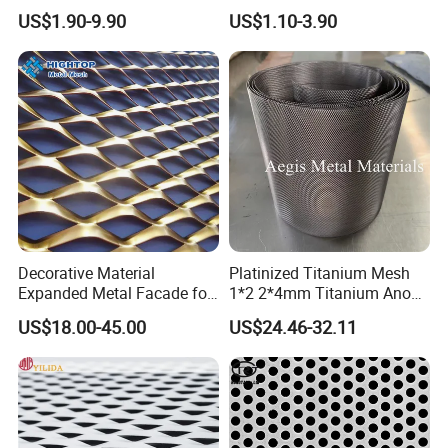
Mesh
Galvanized Expandable
US$1.90-9.90
US$1.10-3.90
Metal Ceiling Mesh Sheet
Decorative Material
Platinized Titanium Mesh
Expanded Metal Facade for
1*2 2*4mm Titanium Anode
Building Wall
Mesh Screen Grade 1 Metal
US$18.00-45.00
US$24.46-32.11
Titanium Expanded Mesh