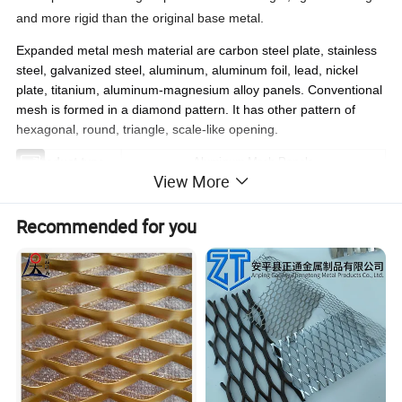
and more rigid than the original base metal.
Expanded metal mesh
material
are carbon steel plate, stainless
steel, galvanized steel, aluminum, aluminum foil, lead, nickel
plate, titanium, aluminum-magnesium alloy panels. Conventional
mesh is formed in a diamond pattern. It has other pattern of
hexagonal, round, triangle, scale-like opening.
Product type
Aluminum Mesh Panels
View More
Thickness
1.0mm - 3.0mm
Size
Customized according to customer requirements
Recommended for you
Color
Solid Color,Metallic Color,Wooden/Stone Color,etc
Surface treatment
Pre-rolled sheet, PVDF, Polyester paint,ect
Delivery
15 day after getting deposit and color confirmation
More Services
OEM,/ODM,Small samples free