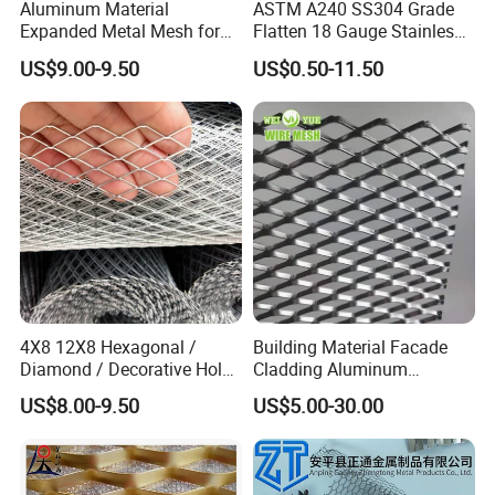
Aluminum Material
ASTM A240 SS304 Grade
Expanded Metal Mesh for
Flatten 18 Gauge Stainless
Decoration or Protection
Steel Expanded Metal Sheet
US$9.00-9.50
US$0.50-11.50
4X8 12X8 Hexagonal /
Building Material Facade
Diamond / Decorative Hole,
Cladding Aluminum
Copper / Galvanized Steel /
Expanded Metal Sheet Wire
US$8.00-9.50
US$5.00-30.00
Stainless Steel / Aluminum
Mesh for Corridor Stair
Expanded Metal Mesh
Baffle
Sheet Panel Price