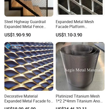
Steel Highway Guardrail
Expanded Metal Mesh
Expanded Metal Fence
Facade Platform
Mesh
Galvanized Expandable
US$1.90-9.90
US$1.10-3.90
Metal Ceiling Mesh Sheet
Decorative Material
Platinized Titanium Mesh
Expanded Metal Facade for
1*2 2*4mm Titanium Anode
Building Wall
Mesh Screen Grade 1 Metal
US$18.00-45.00
US$24.46-32.11