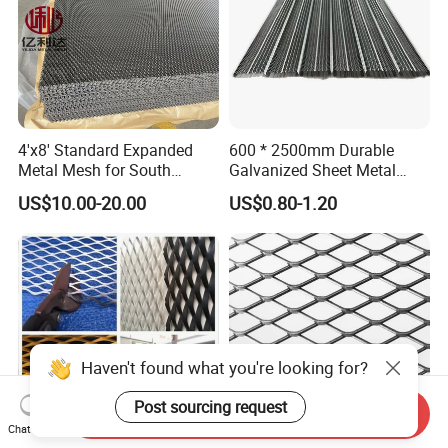
4'x8' Standard Expanded
600 * 2500mm Durable
Metal Mesh for South
Galvanized Sheet Metal
America Markets
Lath Diamond Metal Lath
US$10.00-20.00
US$0.80-1.20
and Hy Rib Metal Lath
Expanded Stucco Lath for
Construction
Haven't found what you're looking for?
Post sourcing request
Send Inquiry
Chat Now