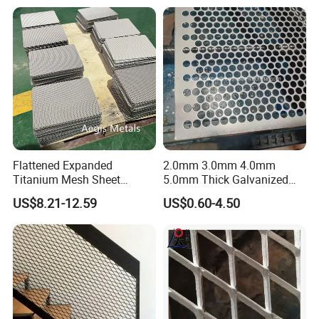
Cladding
Flattened Expanded
2.0mm 3.0mm 4.0mm
Titanium Mesh Sheet
5.0mm Thick Galvanized
Electrode Anode Titanium
Perforated Metal Mesh
US$8.21-12.59
US$0.60-4.50
Diamond Mesh
Perforated Aluminum
/Stainless Steel Mesh
Round Hole