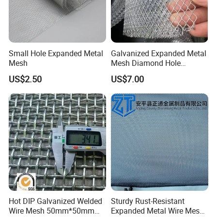
Small Hole Expanded Metal
Galvanized Expanded Metal
Mesh
Mesh Diamond Hole
Expanded Steel Sheet for
US$2.50
US$7.00
Machine Guard &
Construction Protection
Hot DIP Galvanized Welded
Sturdy Rust-Resistant
Wire Mesh 50mm*50mm
Expanded Metal Wire Mesh