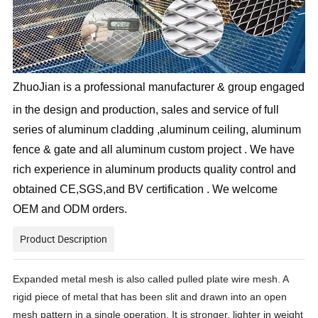
ZhuoJian is a professional manufacturer & group engaged
in the design and production, sales and service of full
series of aluminum cladding ,aluminum ceiling, aluminum
fence & gate and all aluminum custom project . We have
rich experience in aluminum products quality control and
obtained CE,SGS,and BV certification . We welcome
OEM and ODM orders.
Product Description
Expanded metal mesh
is also called pulled plate wire mesh. A
rigid piece of metal that has been slit and drawn into an open
mesh pattern in a single operation. It is stronger, lighter in weight