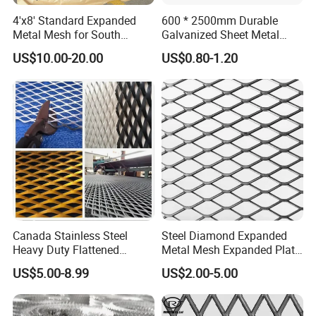
4'x8' Standard Expanded
600 * 2500mm Durable
Metal Mesh for South
Galvanized Sheet Metal
America Markets
Lath Diamond Metal Lath
US$10.00-20.00
US$0.80-1.20
and Hy Rib Metal Lath
Expanded Stucco Lath for
Quality Control
Construction
Canada Stainless Steel
Steel Diamond Expanded
Heavy Duty Flattened
Metal Mesh Expanded Plate
Expanded Metal Mesh
Net Expandable Metal
US$5.00-8.99
US$2.00-5.00
Walkway