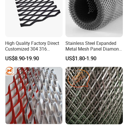
High Quality Factory Direct
Stainless Steel Expanded
Customized 304 316
Metal Mesh Panel Diamond
Stainless Steel Expanded
Opening for Security Fence
US$8.90-19.90
US$1.80-1.90
Metal Mesh Used for
Ceiling Decoration Machine
Outdoor Construction and
Guard Ventilation Screen
Building Materials
Architectural Building
Decoration OEM Available
Material