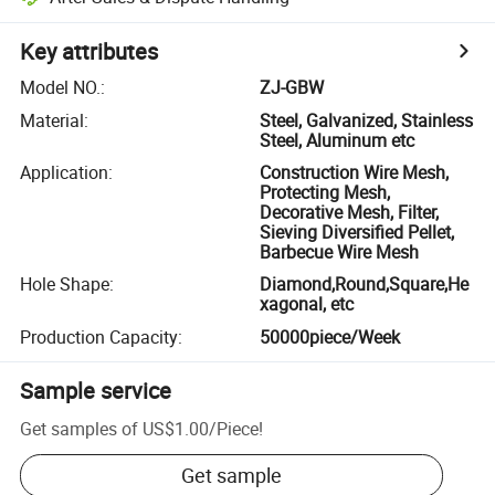
Key attributes
Model NO.
:
ZJ-GBW
Material
:
Steel, Galvanized, Stainless
Steel, Aluminum etc
Application
:
Construction Wire Mesh,
Protecting Mesh,
Decorative Mesh, Filter,
Sieving Diversified Pellet,
Barbecue Wire Mesh
Hole Shape
:
Diamond,Round,Square,He
xagonal, etc
Production Capacity
:
50000piece/Week
Sample service
Get samples of
US$1.00
/
Piece
!
Get sample