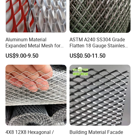
Aluminum Material
ASTM A240 SS304 Grade
Expanded Metal Mesh for
Flatten 18 Gauge Stainless
Decoration or Protection
Steel Expanded Metal Sheet
US$9.00-9.50
US$0.50-11.50
4X8 12X8 Hexagonal /
Building Material Facade