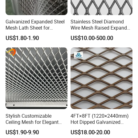
Galvanized Expanded Steel
Stainless Steel Diamond
Mesh Lath Sheet for
Wire Mesh Raised Expanded
Construction Plastering
Metal
US$1.80-1.90
US$10.00-500.00
Crack Resistance Concrete
Reinforcement Corner
Protection Interior Exterior
Wall Support
Product Show
Stylish Customizable
4FT×8FT (1220×2440mm)
Ceiling Mesh for Elegant
Hot Dipped Galvanized
Interior Designs
Expanded Metal Sheet, Low
US$1.90-9.90
US$18.00-20.00
Carbon Steel Aluminum