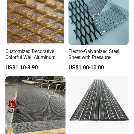
Customized Decorative
Electro-Galvanized Steel
Colorful Wall Aluminum
Sheet with Pressure-
Expanded Metal Mesh
Resistant Expanded Metal
US$1.10-3.90
US$1.00-10.00
Panels
Mesh