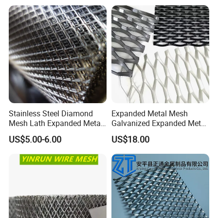
Stainless Steel Diamond
Mesh for Construction
Stainless Steel Diamond
Expanded Metal Mesh
Mesh Lath Expanded Metal
Galvanized Expanded Metal
Gutter Mesh
Mesh Aluminum Expanded
US$5.00-6.00
US$18.00
Metal Mesh Steel Expanded
Metal Mesh