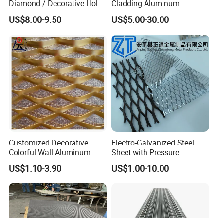
Diamond / Decorative Hole,
Cladding Aluminum
Copper / Galvanized Steel /
Expanded Metal Sheet Wire
US$8.00-9.50
US$5.00-30.00
Stainless Steel / Aluminum
Mesh for Corridor Stair
Expanded Metal Mesh
Baffle
Sheet Panel Price
Customized Decorative
Electro-Galvanized Steel
Colorful Wall Aluminum
Sheet with Pressure-
Expanded Metal Mesh
Resistant Expanded Metal
US$1.10-3.90
US$1.00-10.00
Panels
Mesh