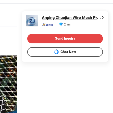
Anping Zhuojian Wire Mesh Products Co., Ltd.
2 yrs
Send Inquiry
Chat Now