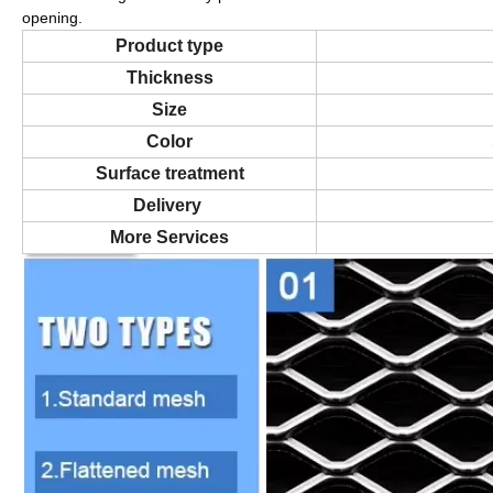
opening.
Product type
Thickness
Size
Color
Surface treatment
Delivery
More Services