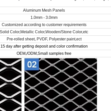
Aluminum Mesh Panels
1.0mm - 3.0mm
Customized according to customer requirements
Solid Color,Metallic Color,Wooden/Stone Color,etc
Pre-rolled sheet, PVDF, Polyester paint,ect
15 day after getting deposit and color confirmation
OEM,/ODM,Small samples free