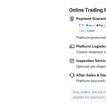
Online Trading 
Payment Guaran
Platform-protected
Platform Logistic
Clearer shipment t
Inspection Servic
Optional pre-shipm
After-Sales & Di
Platform-assisted d
Only orders placed a
eligible for payment