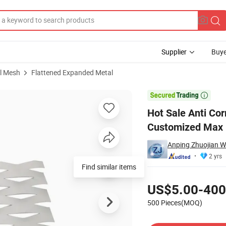
Supplier
Buye
l Mesh
Flattened Expanded Metal
nded Metal Customized Max 1.4m Wide

Hot Sale Anti Co
Customized Max 
Anping Zhuojian Wi
2 yrs
Find similar items
Pricing
US$5.00-400
500 Pieces(MOQ)
Contact Supplier