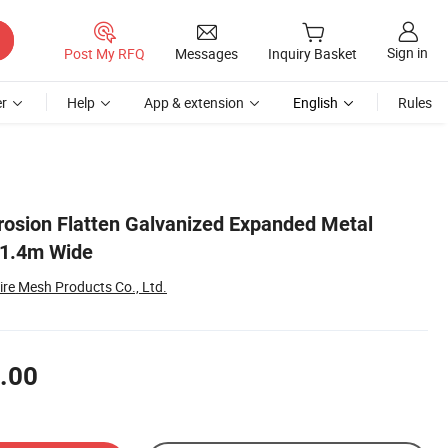
Sign in
Post My RFQ
Messages
Inquiry Basket
r
Help
App & extension
English
Rules
rrosion Flatten Galvanized Expanded Metal
1.4m Wide
re Mesh Products Co., Ltd.
.00