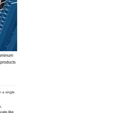
aluminum
 products
n a single
m,
cale-like