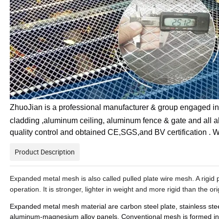
ZhuoJian is a professional manufacturer & group engaged in 
cladding ,aluminum ceiling, aluminum fence & gate and all 
quality control and obtained CE,SGS,and BV certification
Product Description
Expanded metal mesh
is also called pulled plate wire mesh. A rigi
operation. It is stronger, lighter in weight and more rigid than the or
Expanded metal mesh
material
are carbon steel plate, stainless ste
aluminum-magnesium alloy panels. Conventional mesh is formed in a 