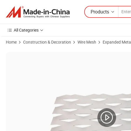
Products
All Categories
Home
Construction & Decoration
Wire Mesh
Expanded Meta
Product Images of Hot Sale Anti Corrosion Flatten Galvanized Expa