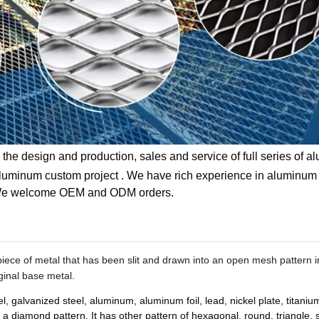
the design and production, sales and service of full series of 
aluminum custom project . We have rich experience in aluminum
 . We welcome OEM and ODM orders.
d piece of metal that has been slit and drawn into an open mesh pattern i
iginal base metal.
el, galvanized steel, aluminum, aluminum foil, lead, nickel plate, titaniu
diamond pattern. It has other pattern of hexagonal, round, triangle, s