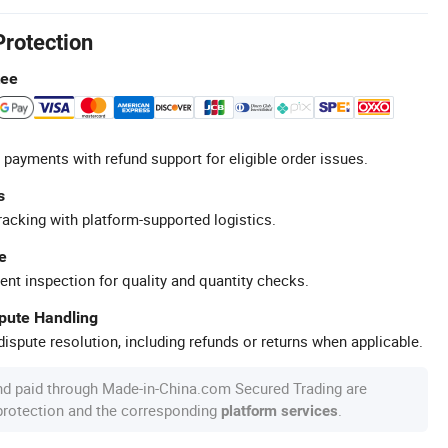
Protection
tee
 payments with refund support for eligible order issues.
s
racking with platform-supported logistics.
e
ent inspection for quality and quantity checks.
spute Handling
ispute resolution, including refunds or returns when applicable.
nd paid through Made-in-China.com Secured Trading are
 protection and the corresponding
.
platform services