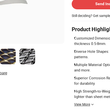
Send In
Still deciding? Get sampl
Product Highlig
Customized Dimension
thickness 0.5-8mm.
Diverse Hole Shapes: 
patterns.
Multiple Material Opti
and more.
pare
Superior Corrosion Re
for durability.
High Strength-to-Weigh
lighter than sheet met
View More