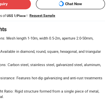
quiry
Chat Now
es of
!
Request Sample
US$ 1/Piece
hts
s: Mesh length 1-10m, width 0.5-2m, aperture 2.0-50mm,
Available in diamond, round, square, hexagonal, and triangular
ons: Carbon steel, stainless steel, galvanized steel, aluminum,
sistance: Features hot-dip galvanizing and anti-rust treatments
t Ratio: Rigid structure formed from a single piece of metal,
al.