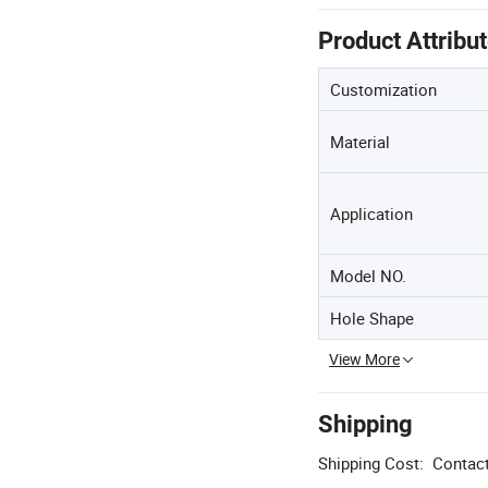
Product Attribu
Customization
Material
Application
Model NO.
Hole Shape
View More
Shipping
Shipping Cost:
Contact