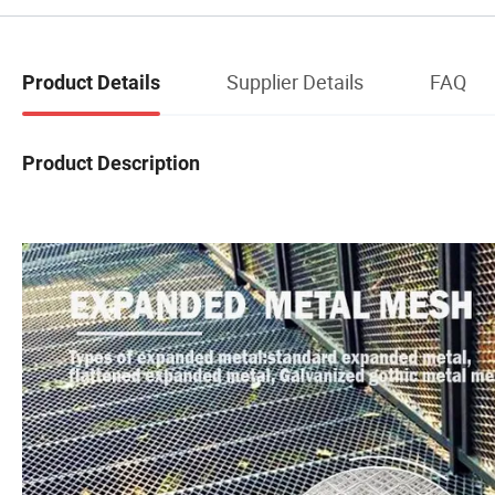
Supplier Details
FAQ
Product Details
Product Description