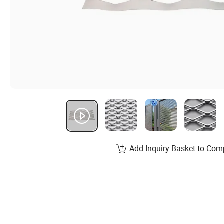
Add Inquiry Basket to Com