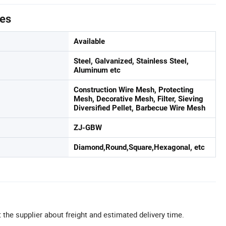
tes
Available
Steel, Galvanized, Stainless Steel,
Aluminum etc
Construction Wire Mesh, Protecting
Mesh, Decorative Mesh, Filter, Sieving
Diversified Pellet, Barbecue Wire Mesh
ZJ-GBW
Diamond,Round,Square,Hexagonal, etc
 the supplier about freight and estimated delivery time.