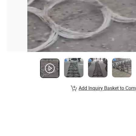
Add Inquiry Basket to Com