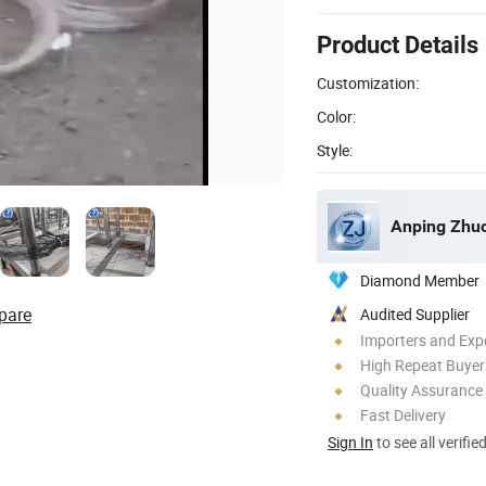
Product Details
Customization:
Color:
Style:
Anping Zhuo
Diamond Member
pare
Audited Supplier
Importers and Exp
High Repeat Buyer
Quality Assurance
Fast Delivery
Sign In
to see all verifie