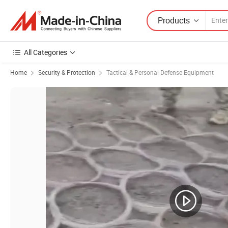
Products
All Categories
Home
Security & Protection
Tactical & Personal Defense Equipment