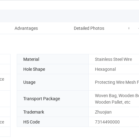
Advantages
Detailed Photos
Our 
Material
Stainless Steel Wire
Hole Shape
Hexagonal
ce
Usage
Protecting Wire Mesh 
Woven Bag, Wooden B
Transport Package
Wooden Pallet, etc
Trademark
Zhuojian
ce
HS Code
7314490000