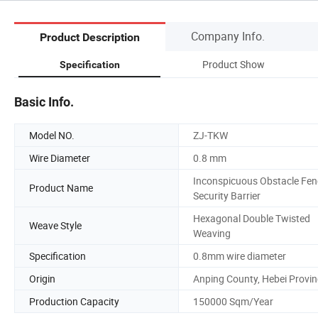
Company Info.
Product Description
Product Show
Specification
Basic Info.
Model NO.
ZJ-TKW
Wire Diameter
0.8 mm
Inconspicuous Obstacle Fen
Product Name
Security Barrier
Hexagonal Double Twisted
Weave Style
Weaving
Specification
0.8mm wire diameter
Origin
Anping County, Hebei Provin
Production Capacity
150000 Sqm/Year