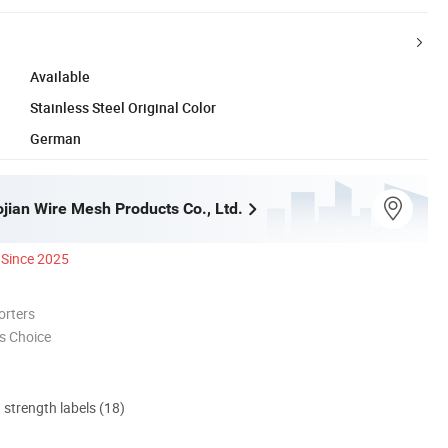
Available
Stainless Steel Original Color
German
jian Wire Mesh Products Co., Ltd.
Since 2025
orters
s Choice
d strength labels (18)