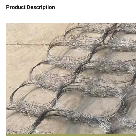
Product Description