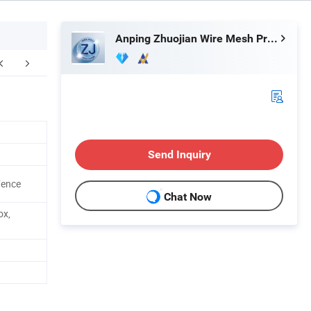
Anping Zhuojian Wire Mesh Products Co., Ltd.
Factory & Workshop
Application
Customer
Send Inquiry
Fence
Chat Now
ox,