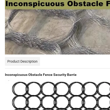
Product Description
Inconspicuous Obstacle Fence Security Barrie