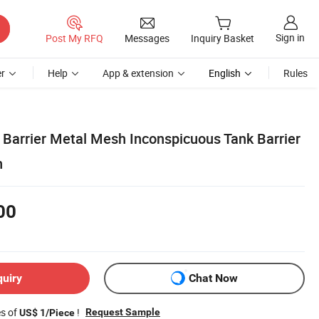
Sign in
Post My RFQ
Messages
Inquiry Basket
r
Help
App & extension
English
Rules
 Barrier Metal Mesh Inconspicuous Tank Barrier
n
00
quiry
Chat Now
es of
!
Request Sample
US$ 1/Piece