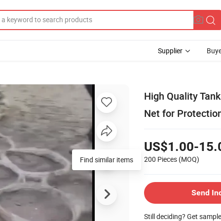
Supplier
Buye
High Quality Tank
Net for Protectio
US$1.00-15.
200 Pieces
(MOQ)
Find similar items
Send In
Still deciding? Get sampl