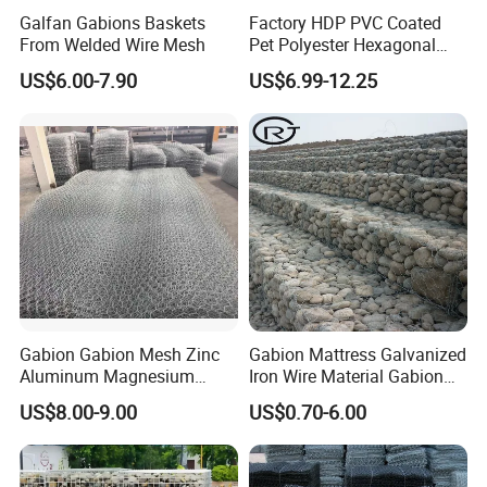
Galfan Gabions Baskets
Factory HDP PVC Coated
From Welded Wire Mesh
Pet Polyester Hexagonal
Gabion Retaining Wall
US$6.00-7.90
US$6.99-12.25
Basket/Gabion Stone Cage
Box Wire Mesh
Gabion Gabion Mesh Zinc
Gabion Mattress Galvanized
Aluminum Magnesium
Iron Wire Material Gabion
Gabion Mesh Hexagonal
Mesh Box/Baskets Price
US$8.00-9.00
US$0.70-6.00
Mesh Alloy Mesh Bag
Explosion-Proof Cage