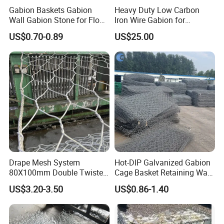
Features
Gabion Baskets Gabion
Heavy Duty Low Carbon
Wall Gabion Stone for Flood
Iron Wire Gabion for
and Riverbank Protection
Retaining Wall Construction
US$0.70-0.89
US$25.00
A) Simple use and convenient operation
Projects
B) Strong pull force, anti -corrosion
C) If the service life is long, it can be reused
Drape Mesh System
Hot-DIP Galvanized Gabion
80X100mm Double Twisted
Cage Basket Retaining Wall
Woven Wire Mesh Rockfall
Hydraulic Seawall Stone
US$3.20-3.50
US$0.86-1.40
Protection Hexagonal
Armor Coastal Bank
Netting for Slope
Stabilization
Stabilizatio