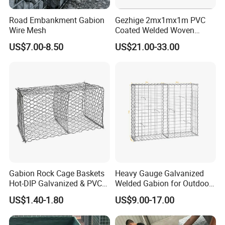
Road Embankment Gabion
Gezhige 2mx1mx1m PVC
Wire Mesh
Coated Welded Woven
Hexagonal Mesh
US$7.00-8.50
US$21.00-33.00
Galvanized Gabion for
Gabion Retaining Wall
Gabion Rock Cage Baskets
Heavy Gauge Galvanized
Hot-DIP Galvanized & PVC
Welded Gabion for Outdoor
Coated
Landscape Lawn, Patio
US$1.40-1.80
US$9.00-17.00