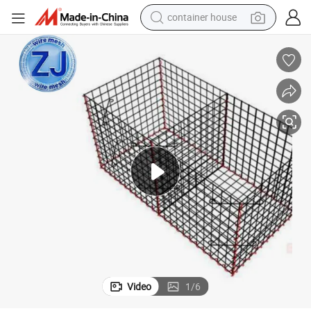
container house
dirt bike
smart phone
crawler excavator
motorcycle
sport shoe
tshirt
powder
Video
1
/
6