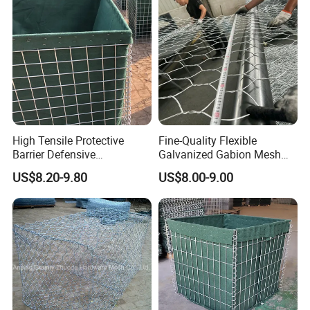
High Tensile Protective
Fine-Quality Flexible
Barrier Defensive
Galvanized Gabion Mesh
Bar/Welded Gabion Wall
for Slope Stabilization
US$8.20-9.80
US$8.00-9.00
Gabion Box