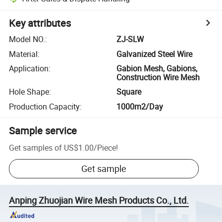
Key attributes
Model NO.
:
ZJ-SLW
Material
:
Galvanized Steel Wire
Application
:
Gabion Mesh, Gabions,
Construction Wire Mesh
Hole Shape
:
Square
Production Capacity
:
1000m2/Day
Sample service
Get samples of
US$1.00
/
Piece
!
Get sample
Anping Zhuojian Wire Mesh Products Co., Ltd.