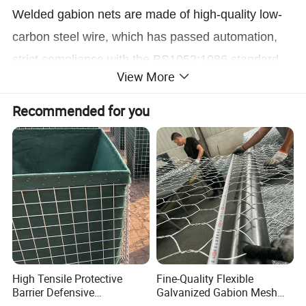
Welded gabion nets are made of high-quality low-
carbon steel wire, which has passed automation,
strict compliance with the BS1052:1986 standard
View More
After the precise and accurate mechanical
equipment is formed by welding, electro-
Recommended for you
galvanizing, hot-dip galvanizing, plastic coating,
Surface passivation and plasticization treatment of
dipping or Galfan processes.
High Tensile Protective
Fine-Quality Flexible
Barrier Defensive
Galvanized Gabion Mesh
Bar/Welded Gabion Wall
for Slope Stabilization