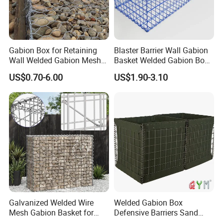
Gabion Box for Retaining
Blaster Barrier Wall Gabion
Wall Welded Gabion Mesh
Basket Welded Gabion Box
Box Wire Mesh Fence
Rockfall Netting mattress
US$0.70-6.00
US$1.90-3.10
Assemble & Install
Welded gabion box are shipped flat, are
easily, assembled provide better shape
control.
Galvanized Welded Wire
Welded Gabion Box
Mesh Gabion Basket for
Defensive Barriers Sand
Garden Landscape
Wall Defence Gabion Basket