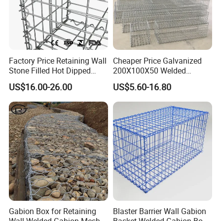
Factory Price Retaining Wall
Cheaper Price Galvanized
Stone Filled Hot Dipped
200X100X50 Welded
Galvanized Welded Gabion
Gabion Basket Retaining
US$16.00-26.00
US$5.60-16.80
Basket Mesh
Wall
Gabion Box for Retaining
Blaster Barrier Wall Gabion