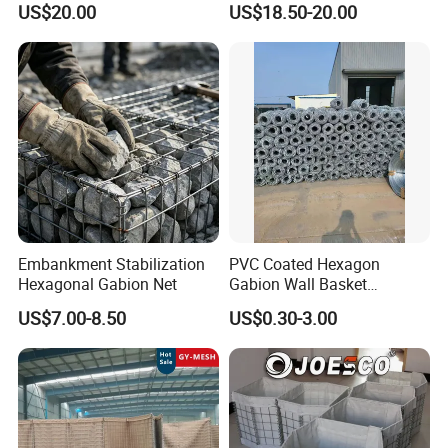
US$20.00
US$18.50-20.00
Retaining Wall
Packaging & Shipping
Embankment Stabilization
PVC Coated Hexagon
Hexagonal Gabion Net
Gabion Wall Basket
Mattress Cage and Gabion
US$7.00-8.50
US$0.30-3.00
Cage Box