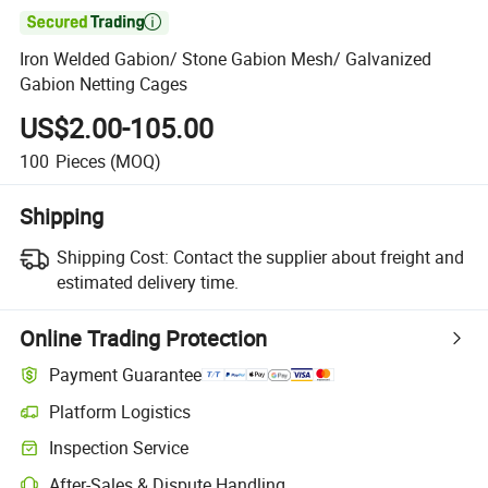

Iron Welded Gabion/ Stone Gabion Mesh/ Galvanized
Gabion Netting Cages
US$2.00-105.00
100
Pieces
(MOQ)
Shipping
Shipping Cost:
Contact the supplier about freight and
estimated delivery time.
Online Trading Protection
Payment Guarantee
Platform Logistics
Inspection Service
After-Sales & Dispute Handling