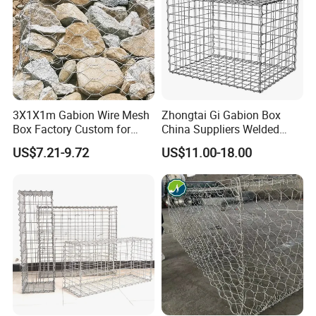
3X1X1m Gabion Wire Mesh
Zhongtai Gi Gabion Box
Box Factory Custom for
China Suppliers Welded
Coastal Protection Gabion
Gabion Box 1X0.5X0.5m
US$7.21-9.72
US$11.00-18.00
Stone Mattress Basket Wall
3.5-4.5mm Wire Gauge
Galvanised Cages for
Stones