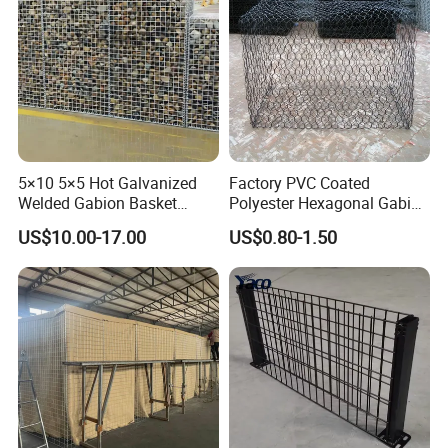
5×10 5×5 Hot Galvanized
Factory PVC Coated
Welded Gabion Basket
Polyester Hexagonal Gabion
Stone Cage Retaining Wall
Wall/Gabion Stone Cage
US$10.00-17.00
US$0.80-1.50
River Bank
Box Zinc-Al Coated Welded
Gabion Box From Poland
Gabion Mesh Price for Rock
Cage