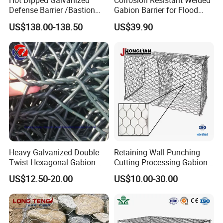
Hot Dipped Galvanized
Corrosion Resistant Welded
2. The ideal choice of courtyard decoration and slope protection
Defense Barrier /Bastion
Gabion Barrier for Flood
Barrier/Blast Wall/Gabion
Protection Defensive Sand
greening.
US$138.00-138.50
US$39.90
Barrier/Defensive Barrier for
Barrier Explosion-Proof
Security Protection and
Cage
3. Strong ability to resist natural destruction and anti-bad climate.
Flood Control
4. Very good anti-stretching ability.
5. Convenient installation, beautiful structure.
6. Compared with the hexagonal stone cage net, the welding Gabion
mesh can better maintain the "cage"
Heavy Galvanized Double
Retaining Wall Punching
Twist Hexagonal Gabion
Cutting Processing Gabion
Box and Mattress
Mesh Wire Basket
US$12.50-20.00
US$10.00-30.00