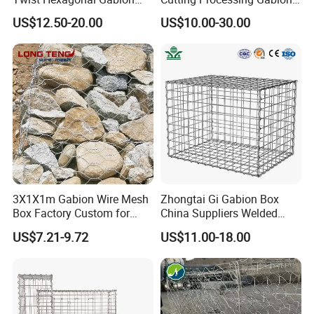
Box and Mattress
Mesh Wire Basket
US$12.50-20.00
US$10.00-30.00
3X1X1m Gabion Wire Mesh
Zhongtai Gi Gabion Box
Box Factory Custom for
China Suppliers Welded
Coastal Protection Gabion
Gabion Box 1X0.5X0.5m
US$7.21-9.72
US$11.00-18.00
Stone Mattress Basket Wall
3.5-4.5mm Wire Gauge
Galvanised Cages for
Stones