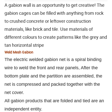
A gabion wall is an opportunity to get creative! The
gabion cages can be filled with anything from rock
to crushed concrete or leftover construction
materials, like brick and tile. Use materials of
different colours to create patterns like the grey and
tan horizontal stripe
Weld Mesh Gabion
The electric welded gabion net is a spiral binding
wire to weld the front and rear panels, After the
bottom plate and the partition are assembled, the
net is compressed and packed together with the
net cover.
All gabion products that are folded and tied are an
independent entity.