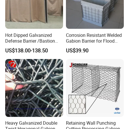
Hot Dipped Galvanized
Corrosion Resistant Welded
Defense Barrier /Bastion
Gabion Barrier for Flood
Barrier/Blast Wall/Gabion
Protection Defensive Sand
US$138.00-138.50
US$39.90
Barrier/Defensive Barrier for
Barrier Explosion-Proof
Security Protection and
Cage
Flood Control
Heavy Galvanized Double
Retaining Wall Punching
Twist Hexagonal Gabion
Cutting Processing Gabion