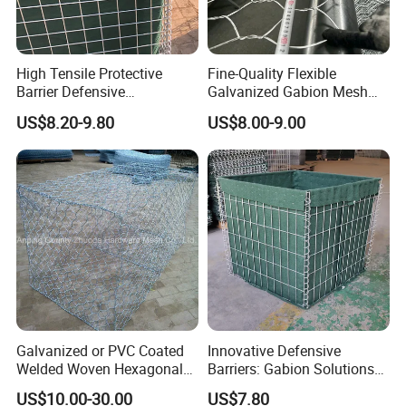
High Tensile Protective
Fine-Quality Flexible
Barrier Defensive
Galvanized Gabion Mesh
Bar/Welded Gabion Wall
for Slope Stabilization
US$8.20-9.80
US$8.00-9.00
Gabion Box
Galvanized or PVC Coated
Innovative Defensive
Welded Woven Hexagonal
Barriers: Gabion Solutions
Mesh Gabion and Gabion
for Flood Protection
US$10.00-30.00
US$7.80
Box