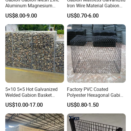
Aluminum Magnesium
Iron Wire Material Gabion
Gabion Mesh Hexagonal
Mesh Box/Baskets Price
US$8.00-9.00
US$0.70-6.00
Mesh Alloy Mesh Bag
Explosion-Proof Cage
5×10 5×5 Hot Galvanized
Factory PVC Coated
Welded Gabion Basket
Polyester Hexagonal Gabion
Stone Cage Retaining Wall
Wall/Gabion Stone Cage
US$10.00-17.00
US$0.80-1.50
River Bank
Box Zinc-Al Coated Welded
Gabion Box From Poland
Gabion Mesh Price for Rock
Cage