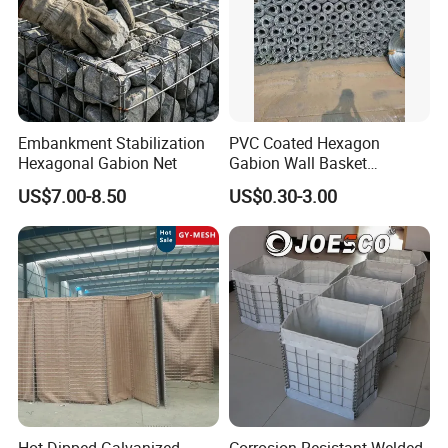
Other specifications are available
Embankment Stabilization
PVC Coated Hexagon
Hexagonal Gabion Net
Gabion Wall Basket
Mattress Cage and Gabion
US$7.00-8.50
US$0.30-3.00
Cage Box
Features
1. Strong firmness, corrosion resistance and integrity.