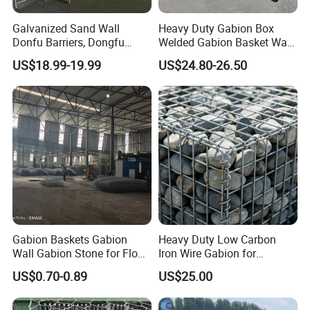
Galvanized Sand Wall
Heavy Duty Gabion Box
Donfu Barriers, Dongfu
Welded Gabion Basket Wall
Welded Gabion Barrier
for Landscape Retaining
Our Advantages
US$18.99-19.99
US$24.80-26.50
Mesh, Dongfu Bastion Blast
Wall
Wall Barrier for Militar
1. The surface of the electric welded gabion mesh
is smooth and tidy, the mesh is even, and the
solder joints are firm. It has the advantages of
strong firmness, corrosion resistance, permeability
and integrity.
2. Welded gabion nets are low-cost and easy to
install. They are ideal for garden decoration and
Gabion Baskets Gabion
Heavy Duty Low Carbon
Wall Gabion Stone for Flood
Iron Wire Gabion for
slope protection.
and Riverbank Protection
Retaining Wall Construction
US$0.70-0.89
US$25.00
Projects
3. Have a strong ability to resist natural destruction
and the impact of severe weather.