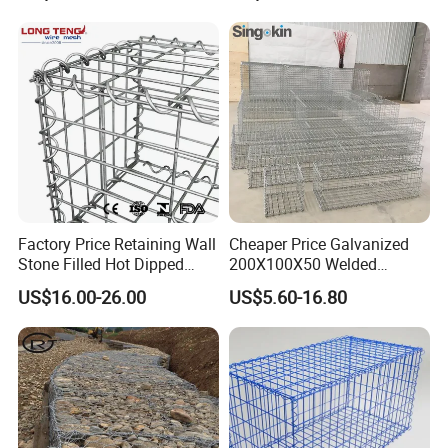
Factory Price Retaining Wall
Cheaper Price Galvanized
Stone Filled Hot Dipped
200X100X50 Welded
Galvanized Welded Gabion
Gabion Basket Retaining
US$16.00-26.00
US$5.60-16.80
Basket Mesh
Wall