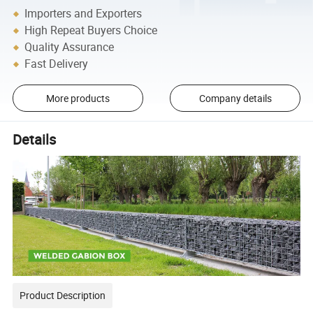
Importers and Exporters
High Repeat Buyers Choice
Quality Assurance
Fast Delivery
More products
Company details
Details
Product Description