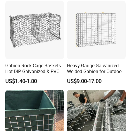
8. Garden planter
Gabion Rock Cage Baskets
Heavy Gauge Galvanized
Hot-DIP Galvanized & PVC
Welded Gabion for Outdoor
Coated
Landscape Lawn, Patio
US$1.40-1.80
US$9.00-17.00