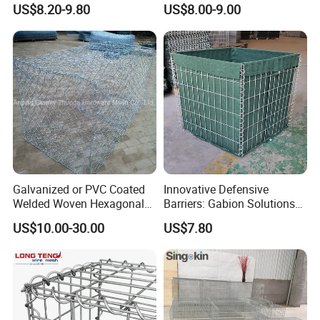
US$8.20-9.80
US$8.00-9.00
Gabion Box
Galvanized or PVC Coated
Innovative Defensive
Welded Woven Hexagonal
Barriers: Gabion Solutions
Mesh Gabion and Gabion
for Flood Protection
US$10.00-30.00
US$7.80
Box