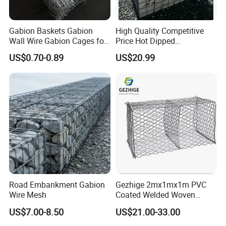
net, so it can better connect with other gabion nets
Or form a whole with the wall
Gabion Baskets Gabion
High Quality Competitive
Wall Wire Gabion Cages for
Price Hot Dipped
Application Assembling
Erosion Control
Galvanized Gabion Box
US$0.70-0.89
US$20.99
1. Fireplaces
2. Slope protection
3. Defense
4. Landscape construction
5. Road protection
Road Embankment Gabion
Gezhige 2mx1mx1m PVC
6. Park decoration
Wire Mesh
Coated Welded Woven
Hexagonal Mesh
7. Building facades wall
US$7.00-8.50
US$21.00-33.00
Galvanized Gabion for
Gabion Retaining Wall